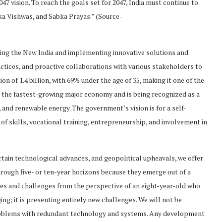
047 vision. To reach the goals set for 2047, India must continue to
ka Vishwas, and Sabka Prayas.” (Source-
ting the New India and implementing innovative solutions and
ractices, and proactive collaborations with various stakeholders to
on of 1.4 billion, with 69% under the age of 35, making it one of the
s the fastest-growing major economy and is being recognized as a
and renewable energy. The government’s vision is for a self-
t of skills, vocational training, entrepreneurship, and involvement in
tain technological advances, and geopolitical upheavals, we offer
hrough five- or ten-year horizons because they emerge out of a
ces and challenges from the perspective of an eight-year-old who
ing; it is presenting entirely new challenges. We will not be
roblems with redundant technology and systems. Any development