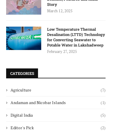
Story
March 12, 2025
Low Temperature Thermal
Desalination (LTTD) Technology
for Converting Seawater to
Potable Water in Lakshadweep
February 27, 2025
CATEGORIES
Agriculture
(7)
Andaman and Nicobar Islands
(1)
Digital India
(5)
Editor's Pick
(2)