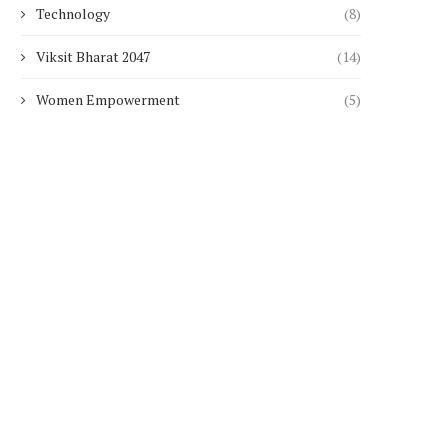
Technology
(8)
Viksit Bharat 2047
(14)
Women Empowerment
(5)