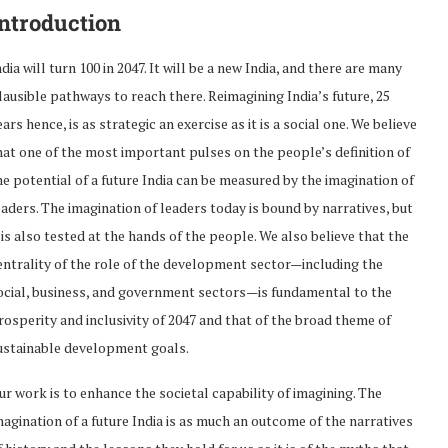
ntroduction
ndia will turn 100 in 2047. It will be a new India, and there are many
lausible pathways to reach there. Reimagining India’s future, 25
ears hence, is as strategic an exercise as it is a social one. We believe
hat one of the most important pulses on the people’s definition of
he potential of a future India can be measured by the imagination of
eaders. The imagination of leaders today is bound by narratives, but
t is also tested at the hands of the people. We also believe that the
entrality of the role of the development sector—including the
ocial, business, and government sectors—is fundamental to the
rosperity and inclusivity of 2047 and that of the broad theme of
ustainable development goals.
ur work is to enhance the societal capability of imagining. The
magination of a future India is as much an outcome of the narratives