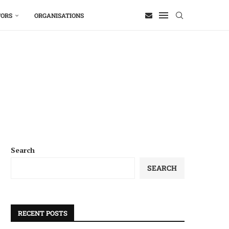
TORS
ORGANISATIONS
Search
SEARCH
RECENT POSTS