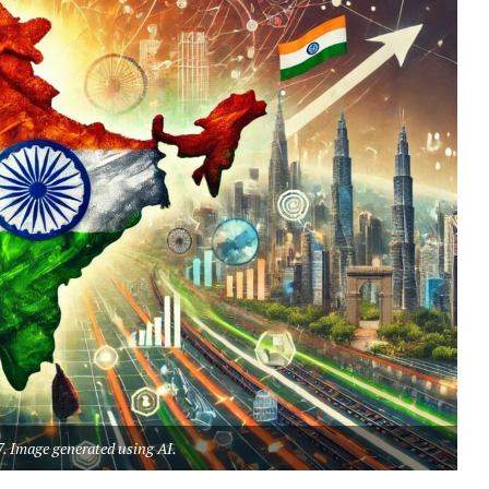
7. Image generated using AI.