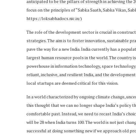
anticipated to be the pillars of strength in achieving the 2
focus on the principles of “Sabka Saath, Sabka Vikas, Sab
Rural Livelihood in India 2047
https://loksabhadocs.nic.in/)
Challenges and Opportunities
The role of the development sector is crucial in construc
Sustainable Agriculture and
strategies. The aim is to foster innovation, sustainable p
Livelihood Models
pave the way for a new India. India currently has a populati
Conclusion
largest human resource pools in the world. The country i
powerhouse in information technology, space technology, 
reliant, inclusive, and resilient India, and the developmen
local startups are deemed critical for this vision.
In a world characterized by ongoing climate change, uncer
this thought that we can no longer shape India’s policy t
comfortable past. Instead, we need to recast India’s choi
will be 28 when India turns 100. The world is not just chang
successful at doing something new if we approach old p