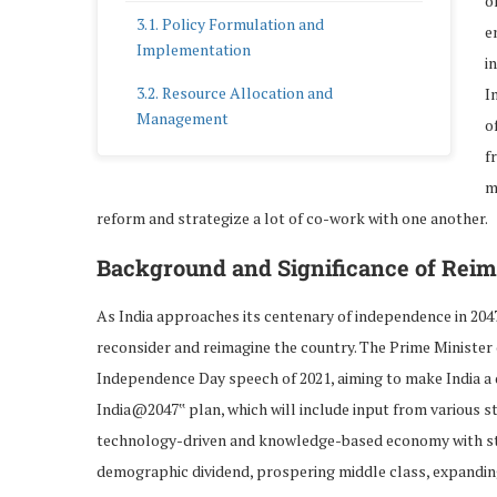
o
Policy Formulation and
e
Implementation
i
Resource Allocation and
I
Management
o
f
Role of Non-Government
m
Organizations (NGOs)
reform and strategize a lot of co-work with one another.
Complementing Government
Initiatives
Background and Significance of Reim
Advocacy and Awareness
As India approaches its centenary of independence in 204
reconsider and reimagine the country. The Prime Minister o
Role of Community-Based
Organizations (CBOs)
Independence Day speech of 2021, aiming to make India a d
India@2047‟ plan, which will include input from various st
Empowering Local Communities
technology-driven and knowledge-based economy with stro
Participation of Women in the
demographic dividend, prospering middle class, expandin
Workforce