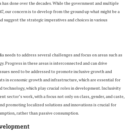
dia has done over the decades. While the government and multiple
47, our concern is to develop from the ground up what might be a
nd suggest the strategic imperatives and choices in various
ndia needs to address several challenges and focus on areas such as
y. Progress in these areas is interconnected and can drive
 issues need to be addressed to promote inclusive growth and
 in economic growth and infrastructure, which are essential for
d technology, which play crucial roles in development. Inclusivity
nt sector’s work, with a focus not only on class, gender, and caste,
nd promoting localized solutions and innovations is crucial for
sumption, rather than passive consumption.
evelopment