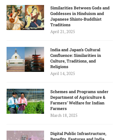
Similarities Between Gods and
Goddesses in Hinduism and
Japanese Shinto-Buddhist
Traditions
April 21, 2025
India and Japan’s Cultural
Confluence: Similarities in
Culture, Traditions, and
Religions
April 14, 2025
Schemes and Programs under
Department of Agriculture &
Farmers’ Welfare for Indian
Farmers
March 18, 2025
Digital Public Infrastructure,
Benefits, Features and India