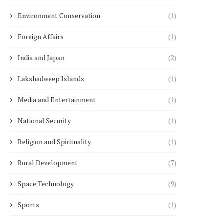
Environment Conservation
(1)
Foreign Affairs
(1)
India and Japan
(2)
Lakshadweep Islands
(1)
Media and Entertainment
(1)
National Security
(1)
Religion and Spirituality
(1)
Rural Development
(7)
Space Technology
(9)
Sports
(1)