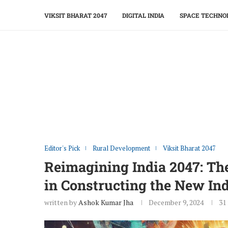
VIKSIT BHARAT 2047
DIGITAL INDIA
SPACE TECHNO
Editor's Pick
Rural Development
Viksit Bharat 2047
Reimagining India 2047: Th
in Constructing the New In
written by
Ashok Kumar Jha
December 9, 2024
31