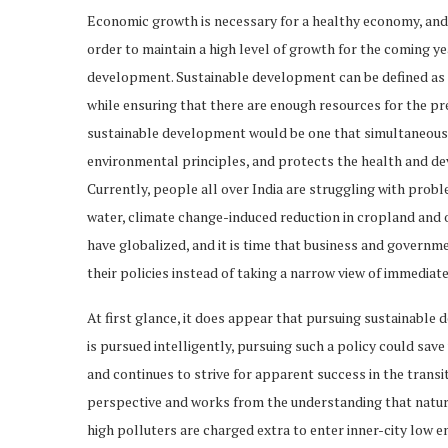
Economic growth is necessary for a healthy economy, and a
order to maintain a high level of growth for the coming y
development. Sustainable development can be defined as 
while ensuring that there are enough resources for the pr
sustainable development would be one that simultaneously
environmental principles, and protects the health and d
Currently, people all over India are struggling with pro
water, climate change-induced reduction in cropland and 
have globalized, and it is time that business and governm
their policies instead of taking a narrow view of immediat
At first glance, it does appear that pursuing sustainable d
is pursued intelligently, pursuing such a policy could sav
and continues to strive for apparent success in the transit
perspective and works from the understanding that nature 
high polluters are charged extra to enter inner-city low 