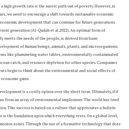
 high growth rate is the surest path out of poverty. However, in
ears, we need to encourage a shift towards sustainable economic
economic development that can continue for future generations
esent generation (Al-Qudah et al.2022). An optimal form of
 meets the needs of the people, is derived from basic
evelopment of human beings, animals, plants, and microorganisms.
blems like plummeting water tables, environmentally contaminated
ocean catch, and resource depletion for other species. Companies
ents begin to think about the environmental and social effects of
e economic gains.
evelopment is a costly option over the short term. Ultimately, if it
e us from an array of environmental implosions. The world has tried
ion. This success is based on a culture that appreciates a holistic
is the foundation upon which everything rests. On a global level,
emission zones. Through the use of a formative technology that does