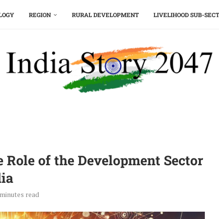
LOGY
REGION
RURAL DEVELOPMENT
LIVELIHOOD SUB-SEC
e Role of the Development Sector
dia
 minutes read