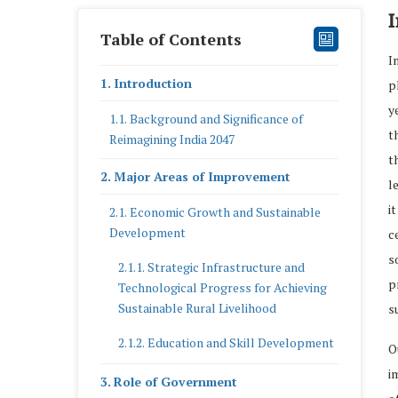
I
Table of Contents
I
Introduction
p
y
Background and Significance of
t
Reimagining India 2047
t
Major Areas of Improvement
l
i
Economic Growth and Sustainable
Development
c
s
Strategic Infrastructure and
p
Technological Progress for Achieving
Sustainable Rural Livelihood
s
Education and Skill Development
O
i
Role of Government