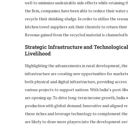
well to minimize undesirable side effects while retaining 
the firm, companies have been able to reduce their water
recycle their deinking sludge. In order to utilize the reso
kitchen towel suppliers ask their clientele to return thei
Revenue gained from the recycled material is channeled ba
Strategic Infrastructure and Technologica
Livelihood
Highlighting the advancements in rural development, the
infrastructure are creating new opportunities for markets
both physical and digital infrastructure, providing access
various projects to support nations. With India’s post-
are opening up. To drive long-term income growth, India wil
production with global demand. Innovative and aligned re
these riches and leverage technology to complement the 
are likely to draw more players into the development sec