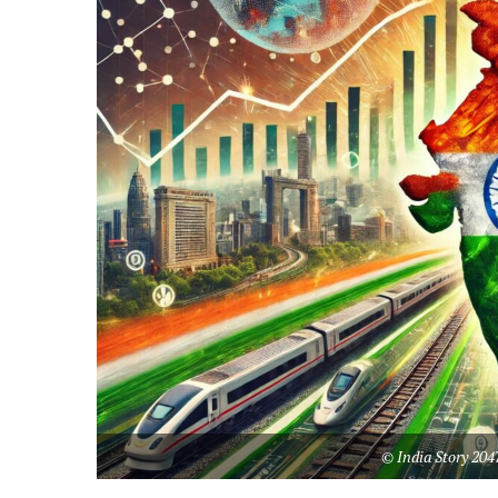
© India Story 204