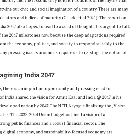
f history and the lessons they hold for us as it is of the myths that
ntwine our civic and social imagination of a country. There are many
ndicators and indices of maturity (Caiado et al.2021). The report on
ndia 2047 also hopes to lead to a seed of thought. It is urgent to talk
f the 2047 milestones now because the deep adaptations required
rom the economy, politics, and society to respond suitably to the
any pressing issues around us require us to re-stage the notion of
agining India 2047
7, there is an important opportunity and pressing need to
f India shared the vision for Amrit Kaal and India @ 2047 in his
eveloped nation by 2047. The NITI Aayog is finalizing the „Vision
ates. The 2023-2024 Union budget outlined a vision of a
ng public finances and a robust financial sector. The
g digital economy, and sustainability-focused economy are