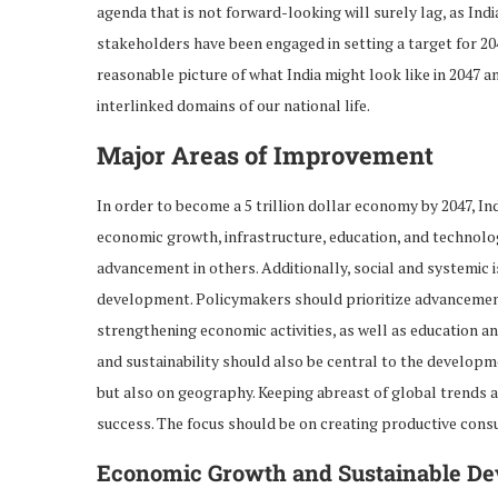
agenda that is not forward-looking will surely lag, as In
stakeholders have been engaged in setting a target for 20
reasonable picture of what India might look like in 2047 a
interlinked domains of our national life.
Major Areas of Improvement
In order to become a 5 trillion dollar economy by 2047, I
economic growth, infrastructure, education, and technolog
advancement in others. Additionally, social and systemic
development. Policymakers should prioritize advancements
strengthening economic activities, as well as education an
and sustainability should also be central to the developme
but also on geography. Keeping abreast of global trends a
success. The focus should be on creating productive con
Economic Growth and Sustainable D