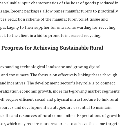
the valuable input characteristics of the host of goods produced in
 usage. Recent packages allow paper manufacturers to practically
urces reduction scheme of the manufacturer, toilet tissue and
r packaging to their supplier for onward forwarding for recycling.
ck to the client in a bid to promote increased recycling.
l Progress for Achieving Sustainable Rural
 expanding technological landscape and growing digital
 and consumers. The focus is on effectively linking these through
 and incentives. The development sector’s key role is to connect
liberalization economic growth, more fast-growing market segments
l require efficient social and physical infrastructure to link rural
sources and development strategies are essential to maintain
skills and resources of rural communities. Expectations of growth
tor, which may require more resources to achieve the same targets.