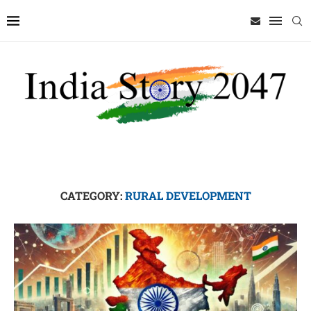
CATEGORY:
RURAL DEVELOPMENT