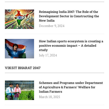
Reimagining India 2047: The Role of the
Development Sector in Constructing the
New India
December 9, 2024
How Indian sports ecosystem is creating a
positive economic impact – A detailed
study
July 17, 2024
VIKSIT BHARAT 2047
Schemes and Programs under Department
of Agriculture & Farmers’ Welfare for
Indian Farmers
March 18, 2025