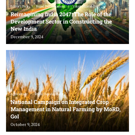
Editor's Pick
Rural Development
Viksit Bharat 2047
Reimagining India 2047: The Role of the
Development Sector in Constructing the
New India
December 9, 2024
Agriculture
Rural Development
National Campaign on Integrated Crop
Management in Natural Farming by MoRD,
GoI
October 9, 2024