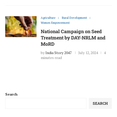
Agriculture
Rural Development
Women Empowerment
National Campaign on Seed
Treatment by DAY-NRLM and
MoRD
by
India Story 2047
July 12, 2024
4
minutes read
Search
SEARCH