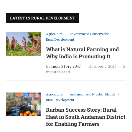
LATEST IN RURAL DEVELOPMENT
Agriculture
Environment Conservation
Rural Development
What is Natural Farming and
Why India is Promoting It
by
India Story 2047
October 7, 2024
5
minutes read
Agriculture
Andaman and Nicobar Islands
Rural Development
Rurban Success Story: Rural
Haat in South Andaman District
for Enabling Farmers