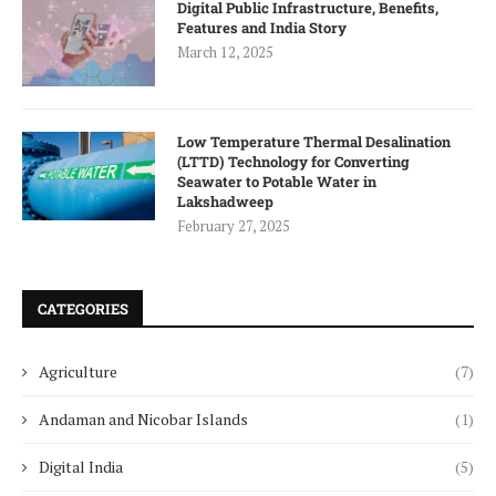
Digital Public Infrastructure, Benefits,
Features and India Story
March 12, 2025
Low Temperature Thermal Desalination
(LTTD) Technology for Converting
Seawater to Potable Water in
Lakshadweep
February 27, 2025
CATEGORIES
Agriculture
(7)
Andaman and Nicobar Islands
(1)
Digital India
(5)