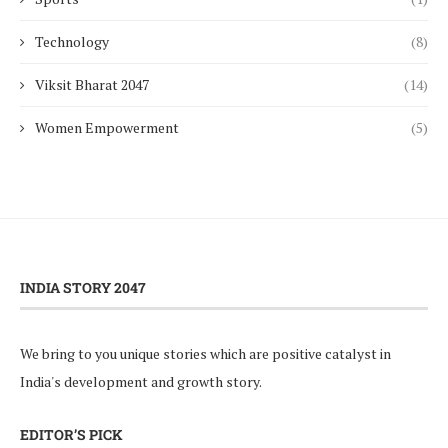
Technology
(8)
Viksit Bharat 2047
(14)
Women Empowerment
(5)
INDIA STORY 2047
We bring to you unique stories which are positive catalyst in
India's development and growth story.
EDITOR’S PICK