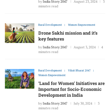
by
India Story 2047
August 23, 2024
3
minutes read
Rural Development
Women Empowerment
Drone Sakhi mission and it’s
key features
by
India Story 2047
August 3, 2024
4
minutes read
Rural Development
Viksit Bharat 2047
Women Empowerment
‘Land for Women’ Initiatives are
Important for Socio-Economic
Development in India
by
India Story 2047
July 30, 2024
3
minutes read