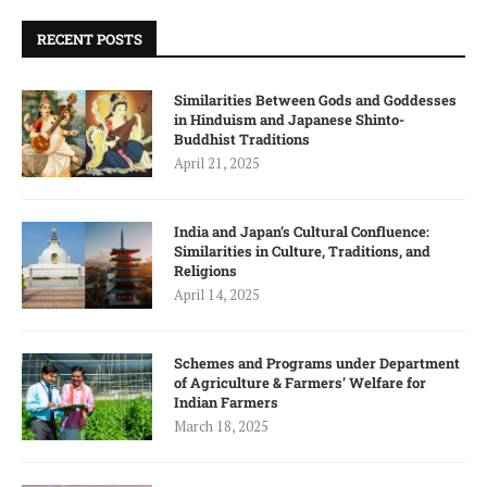
RECENT POSTS
Similarities Between Gods and Goddesses
in Hinduism and Japanese Shinto-
Buddhist Traditions
April 21, 2025
India and Japan’s Cultural Confluence:
Similarities in Culture, Traditions, and
Religions
April 14, 2025
Schemes and Programs under Department
of Agriculture & Farmers’ Welfare for
Indian Farmers
March 18, 2025