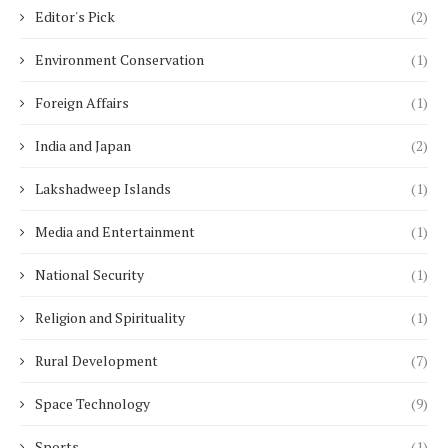
Editor's Pick
(2)
Environment Conservation
(1)
Foreign Affairs
(1)
India and Japan
(2)
Lakshadweep Islands
(1)
Media and Entertainment
(1)
National Security
(1)
Religion and Spirituality
(1)
Rural Development
(7)
Space Technology
(9)
Sports
(1)