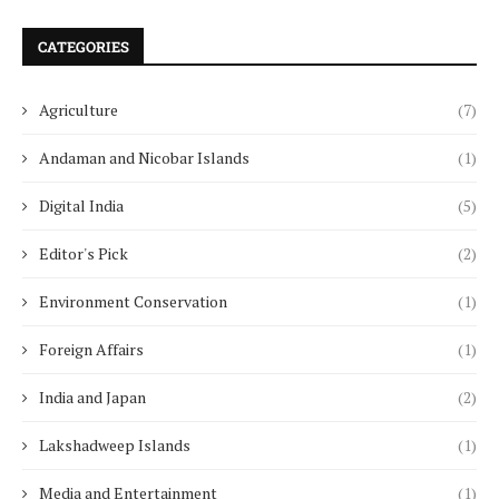
CATEGORIES
Agriculture
(7)
Andaman and Nicobar Islands
(1)
Digital India
(5)
Editor's Pick
(2)
Environment Conservation
(1)
Foreign Affairs
(1)
India and Japan
(2)
Lakshadweep Islands
(1)
Media and Entertainment
(1)