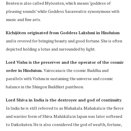
Benten is also called Myōonten, which means ‘goddess of
pleasing sounds’ while Goddess Saraswati is synonymous with
music and fine arts.
Kichijōten originated from Goddess Lakshmi in Hinduism
and is revered for bringing beauty and good fortune. She is often
depicted holding a lotus and surrounded by light.
Lord Vishu is the preserver and the operator of the cosmic
order in Hinduism.
Vairocana is the cosmic Buddha and
parallels with Vishnu in sustaining the universe and cosmic
balance in the Shingon Buddhist pantheon.
Lord Shiva in India is the destroyer and god of continuity
.
In India he is still referred to as Mahakala. Mahakala is the fierce
and warrior form of Shiva. Mahākāla in Japan was later softened
to Daikokuten. He is also considered the god of wealth, fortune,