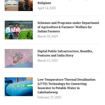
Religions
April 14, 2025
Schemes and Programs under Department
of Agriculture & Farmers’ Welfare for
Indian Farmers
March 18, 2025
Digital Public Infrastructure, Benefits,
Features and India Story
March 12, 2025
Low Temperature Thermal Desalination
(LTTD) Technology for Converting
Seawater to Potable Water in
Lakshadweep
February 27, 2025