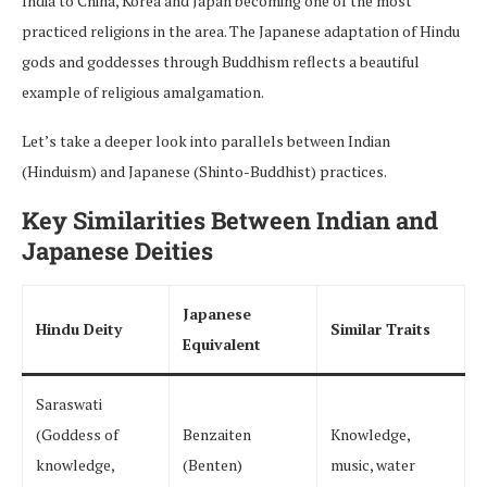
India to China, Korea and Japan becoming one of the most
practiced religions in the area. The Japanese adaptation of Hindu
gods and goddesses through Buddhism reflects a beautiful
example of religious amalgamation.
Let’s take a deeper look into parallels between Indian
(Hinduism) and Japanese (Shinto-Buddhist) practices.
Key Similarities Between Indian and
Japanese Deities
Japanese
Hindu Deity
Similar Traits
Equivalent
Saraswati
(Goddess of
Benzaiten
Knowledge,
knowledge,
(Benten)
music, water