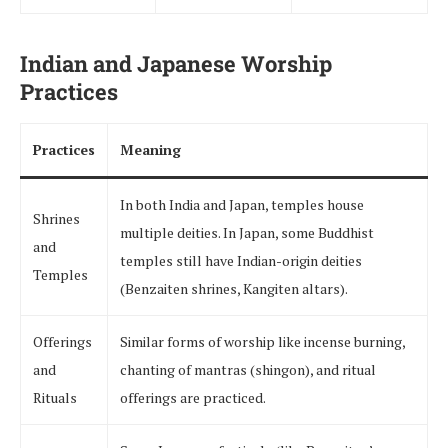
Indian and Japanese Worship
Practices
Practices
Meaning
In both India and Japan, temples house
Shrines
multiple deities. In Japan, some Buddhist
and
temples still have Indian-origin deities
Temples
(Benzaiten shrines, Kangiten altars).
Offerings
Similar forms of worship like incense burning,
and
chanting of mantras (shingon), and ritual
Rituals
offerings are practiced.