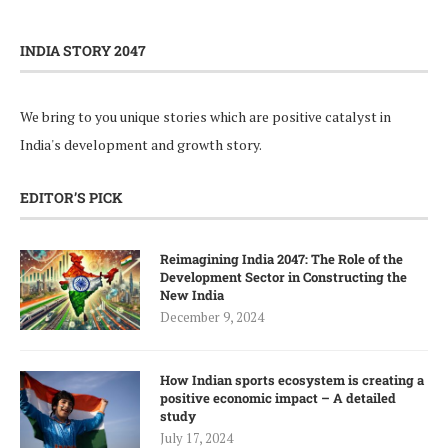
INDIA STORY 2047
We bring to you unique stories which are positive catalyst in
India's development and growth story.
EDITOR’S PICK
Reimagining India 2047: The Role of the
Development Sector in Constructing the
New India
December 9, 2024
How Indian sports ecosystem is creating a
positive economic impact – A detailed
study
July 17, 2024