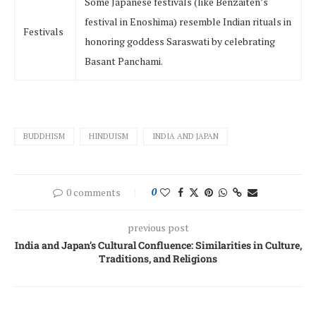
Some Japanese festivals (like Benzaiten’s
festival in Enoshima) resemble Indian rituals in
Festivals
honoring goddess Saraswati by celebrating
Basant Panchami.
BUDDHISM
HINDUISM
INDIA AND JAPAN
0 comments
0
previous post
India and Japan’s Cultural Confluence: Similarities in Culture,
Traditions, and Religions