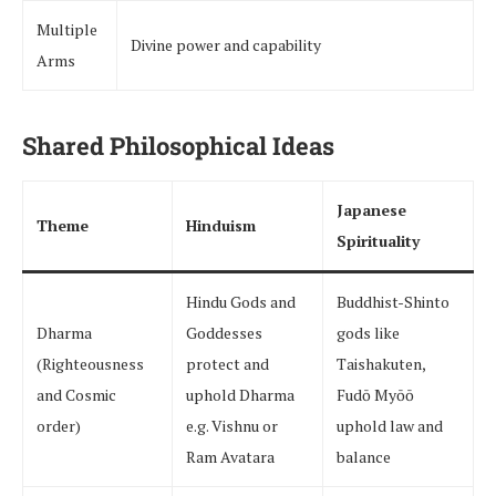
Multiple
Divine power and capability
Arms
Shared Philosophical Ideas
Japanese
Theme
Hinduism
Spirituality
Hindu Gods and
Buddhist-Shinto
Dharma
Goddesses
gods like
(Righteousness
protect and
Taishakuten,
and Cosmic
uphold Dharma
Fudō Myōō
order)
e.g. Vishnu or
uphold law and
Ram Avatara
balance