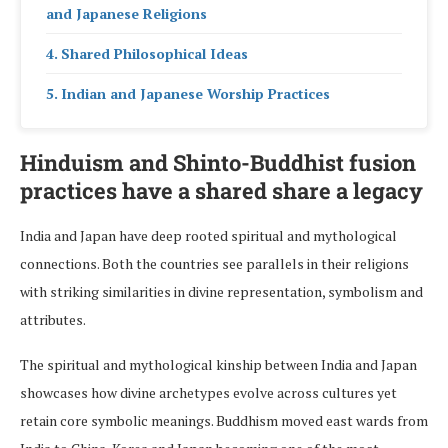
and Japanese Religions
Shared Philosophical Ideas
Indian and Japanese Worship Practices
Hinduism and Shinto-Buddhist fusion
practices have a shared share a legacy
India and Japan have deep rooted spiritual and mythological
connections. Both the countries see parallels in their religions
with striking similarities in divine representation, symbolism and
attributes.
The spiritual and mythological kinship between India and Japan
showcases how divine archetypes evolve across cultures yet
retain core symbolic meanings. Buddhism moved east wards from