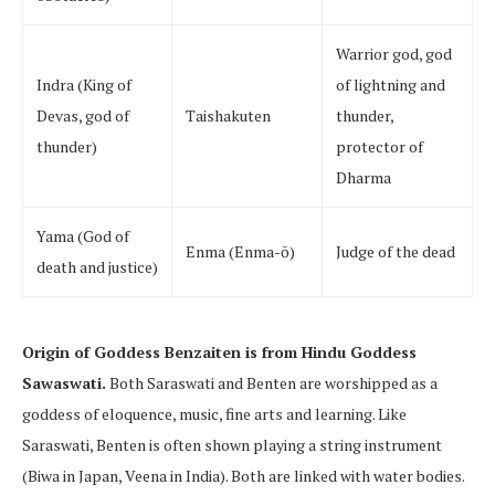
Warrior god, god
Indra (King of
of lightning and
Devas, god of
Taishakuten
thunder,
thunder)
protector of
Dharma
Yama (God of
Enma (Enma-ō)
Judge of the dead
death and justice)
Origin of Goddess Benzaiten is from Hindu Goddess
Sawaswati.
Both Saraswati and Benten are worshipped as a
goddess of eloquence, music, fine arts and learning. Like
Saraswati, Benten is often shown playing a string instrument
(Biwa in Japan, Veena in India). Both are linked with water bodies.