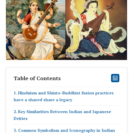
Table of Contents
Hinduism and Shinto-Buddhist fusion practices
have a shared share a legacy
Key Similarities Between Indian and Japanese
Deities
Common Symbolism and Iconography in Indian