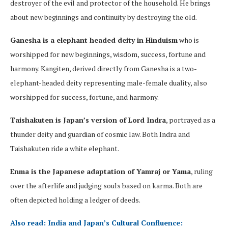
destroyer of the evil and protector of the household. He brings
about new beginnings and continuity by destroying the old.
Ganesha is a elephant headed deity in Hinduism
who is
worshipped for new beginnings, wisdom, success, fortune and
harmony. Kangiten, derived directly from Ganesha is a two-
elephant-headed deity representing male-female duality, also
worshipped for success, fortune, and harmony.
Taishakuten is Japan’s version of Lord Indra
, portrayed as a
thunder deity and guardian of cosmic law. Both Indra and
Taishakuten ride a white elephant.
Enma is the Japanese adaptation of Yamraj or Yama
, ruling
over the afterlife and judging souls based on karma. Both are
often depicted holding a ledger of deeds.
Also read: India and Japan’s Cultural Confluence: