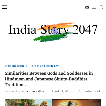
India and Japan
Religion and Spirituality
Similarities Between Gods and Goddesses in
Hinduism and Japanese Shinto-Buddhist
Traditions
written by
India Story 2047
April 21, 2025
3 minutes read