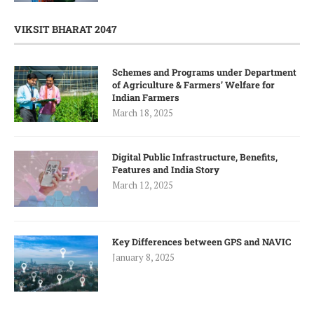
VIKSIT BHARAT 2047
Schemes and Programs under Department
of Agriculture & Farmers’ Welfare for
Indian Farmers
March 18, 2025
Digital Public Infrastructure, Benefits,
Features and India Story
March 12, 2025
Key Differences between GPS and NAVIC
January 8, 2025