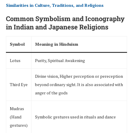
Similarities in Culture, Traditions, and Religions
Common Symbolism and Iconography
in Indian and Japanese Religions
Symbol
Meaning in Hinduism
Lotus
Purity, Spiritual Awakening
Divine vision, Higher perception or pereception
Third Eye
beyond ordinary sight. It is also associated with
anger of the gods
Mudras
(Hand
Symbolic gestures used in rituals and dance
gestures)