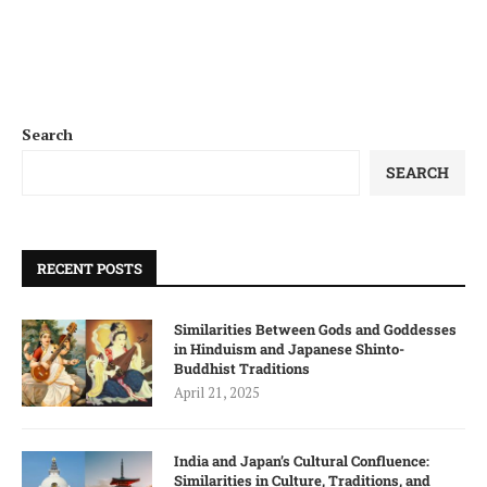
Search
SEARCH
RECENT POSTS
Similarities Between Gods and Goddesses
in Hinduism and Japanese Shinto-
Buddhist Traditions
April 21, 2025
India and Japan’s Cultural Confluence:
Similarities in Culture, Traditions, and