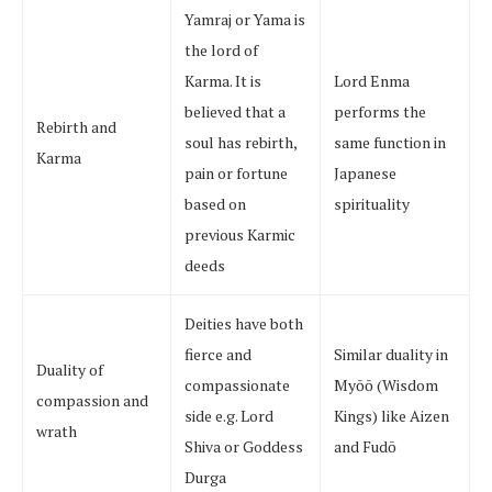
Yamraj or Yama is
the lord of
Karma. It is
Lord Enma
believed that a
performs the
Rebirth and
soul has rebirth,
same function in
Karma
pain or fortune
Japanese
based on
spirituality
previous Karmic
deeds
Deities have both
fierce and
Similar duality in
Duality of
compassionate
Myōō (Wisdom
compassion and
side e.g. Lord
Kings) like Aizen
wrath
Shiva or Goddess
and Fudō
Durga