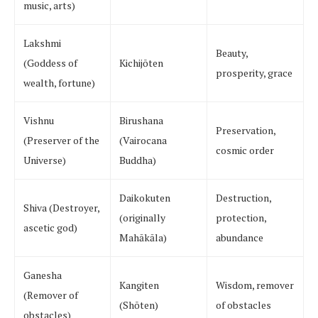
music, arts)
Lakshmi
Beauty,
(Goddess of
Kichijōten
prosperity, grace
wealth, fortune)
Vishnu
Birushana
Preservation,
(Preserver of the
(Vairocana
cosmic order
Universe)
Buddha)
Daikokuten
Destruction,
Shiva (Destroyer,
(originally
protection,
ascetic god)
Mahākāla)
abundance
Ganesha
Kangiten
Wisdom, remover
(Remover of
(Shōten)
of obstacles
obstacles)