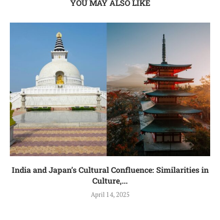
YOU MAY ALSO LIKE
India and Japan’s Cultural Confluence: Similarities in
Culture,...
April 14, 2025