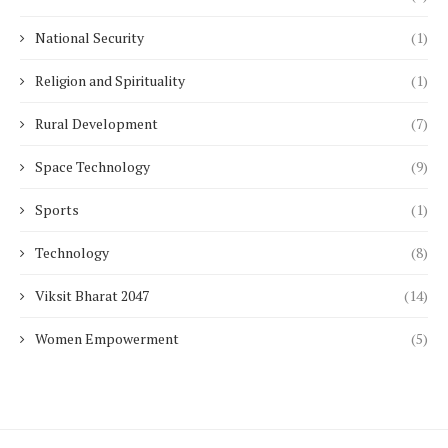
National Security
(1)
Religion and Spirituality
(1)
Rural Development
(7)
Space Technology
(9)
Sports
(1)
Technology
(8)
Viksit Bharat 2047
(14)
Women Empowerment
(5)